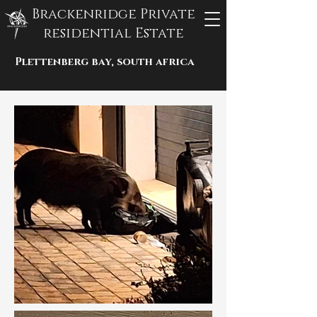
Brackenridge Private
residential Estate
Plettenberg bay, south africa