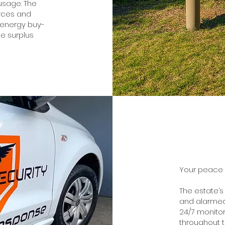
 usage. The
urces and
 energy buy-
e surplus
Your peace of
The estate’s
and alarmed
24/7 monitor
throughout 