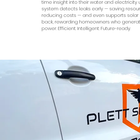
time insight into their water and electricity
system detects leaks early — saving reso
reducing costs — and even supports solar
back, rewarding homeowners who generat
power. Efficient. Intelligent. Future-ready.