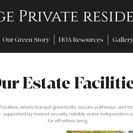
e Private reside
Our Green Story
HOA Resources
Galler
ur Estate Faciliti
l facilities, where tranquil greenbelts, secure pathways, an
 — supported by trusted security, reliable water independence
for effortless living.