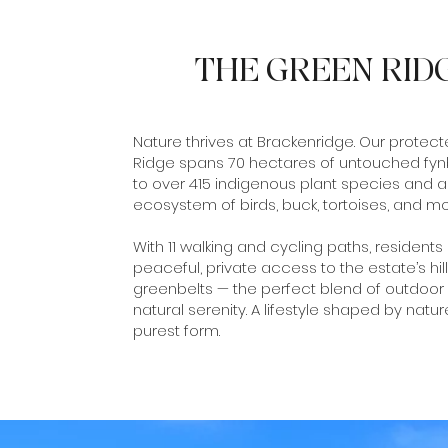
THE GREEN RID
Nature thrives at Brackenridge. Our protec
Ridge spans 70 hectares of untouched fy
to over 415 indigenous plant species and a
ecosystem of birds, buck, tortoises, and mo
With 11 walking and cycling paths, residents
peaceful, private access to the estate’s hil
greenbelts — the perfect blend of outdoor 
natural serenity. A lifestyle shaped by nature
purest form.