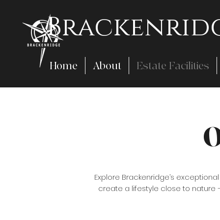
Brackenridg
Home
About
Estate Facilities
O
Explore Brackenridge’s exceptiona
create a lifestyle close to nature