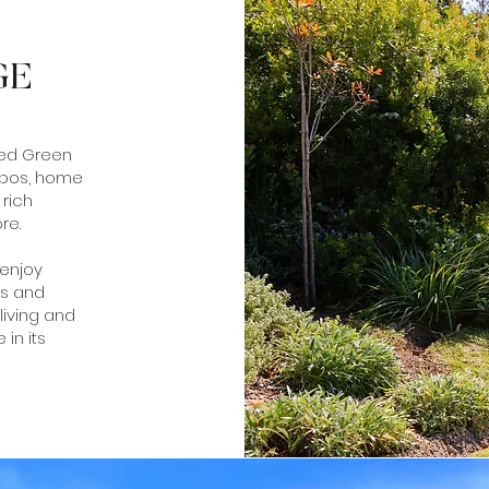
GE
ted Green
nbos, home
 rich
re.
 enjoy
ls and
living and
 in its