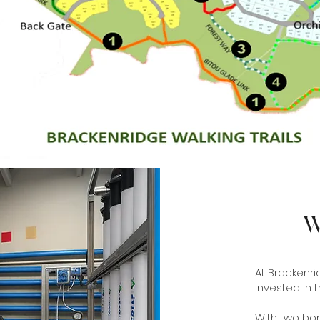
W
At Brackenrid
invested in 
With two bor