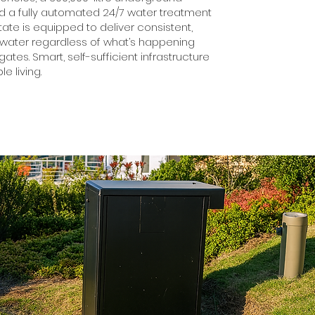
nd a fully automated 24/7 water treatment
state is equipped to deliver consistent,
 water regardless of what’s happening
ates. Smart, self-sufficient infrastructure
le living.