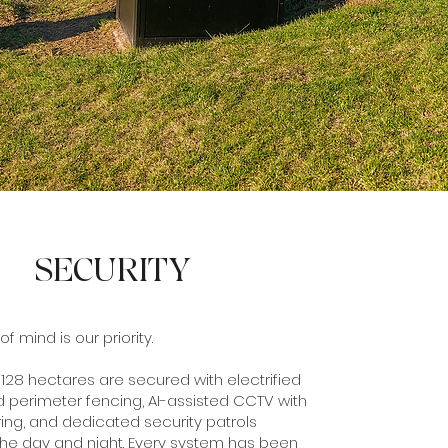
SECURITY
 mind is our priority.
 128 hectares are secured with electrified
 perimeter fencing, AI-assisted CCTV with
ing, and dedicated security patrols
the day and night. Every system has been