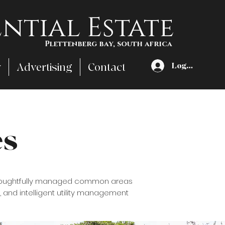
ntial Estate
Plettenberg bay, south africa
y
Advertising
Contact
Log In
es
d thoughtfully managed common areas
, and intelligent utility management