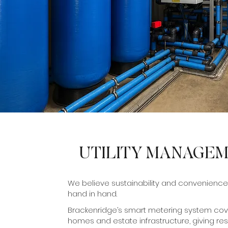
UTILITY MANAGE
We believe sustainability and convenience
hand in hand.
Brackenridge’s smart metering system cove
homes and estate infrastructure, giving res