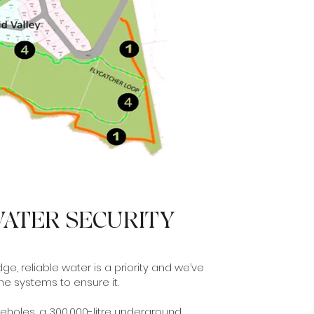
ATER SECURITY
ge, reliable water is a priority and we’ve
the systems to ensure it.
eholes, a 300,000-litre underground