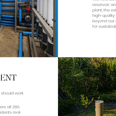
reservoir, a
plant, the e
high-quality
beyond our g
for sustainab
MENT
 should work
rs all 280
idents real-